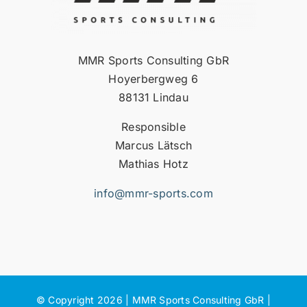
MMR Sports Consulting GbR
Hoyerbergweg 6
88131 Lindau
Responsible
Marcus Lätsch
Mathias Hotz
info@mmr-sports.com
© Copyright 2026 | MMR Sports Consulting GbR |