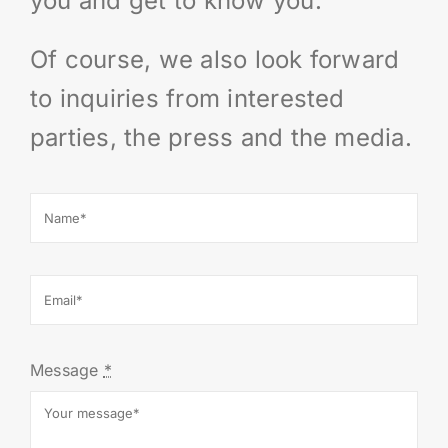
you and get to know you.
IMPRINT
Of course, we also look forward
Deutsch
to inquiries from interested
parties, the press and the media.
Message
*