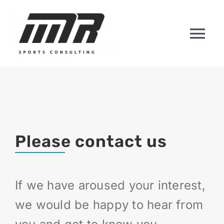
Skip
to
content
Tog
Nav
HOME
ABOUT US
Please contact us
PLAYERS
COACHES
If we have aroused your interest,
we would be happy to hear from
CONTACT