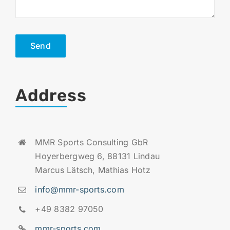
Send
Address
MMR Sports Consulting GbR
Hoyerbergweg 6, 88131 Lindau
Marcus Lätsch, Mathias Hotz
info@mmr-sports.com
+49 8382 97050
mmr-sports.com