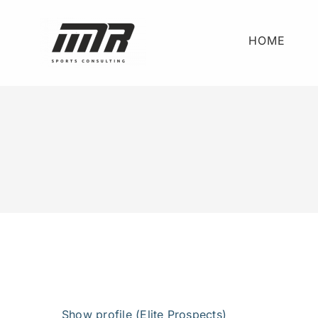
Skip
to
HOME
content
View
Larger
Show profile (Elite Prospects)