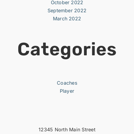
October 2022
September 2022
March 2022
Categories
Coaches
Player
12345 North Main Street