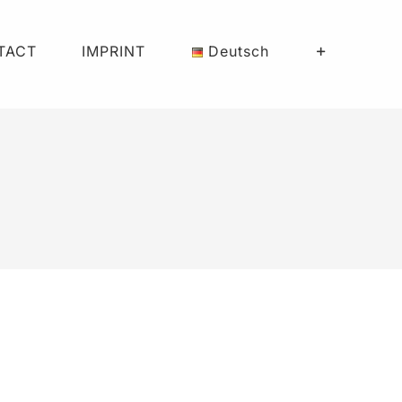
TACT
IMPRINT
Deutsch