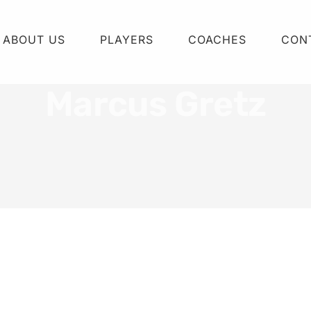
ABOUT US
PLAYERS
COACHES
CON
Marcus Gretz