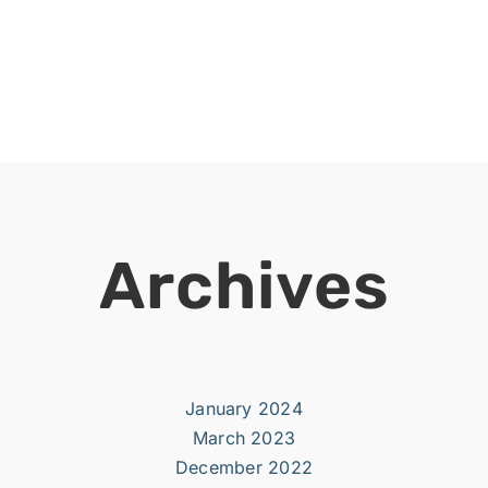
Archives
January 2024
March 2023
December 2022