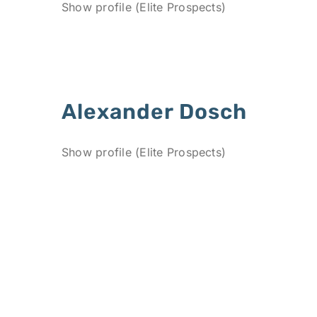
Show profile (Elite Prospects)
Alexander Dosch
Show profile (Elite Prospects)