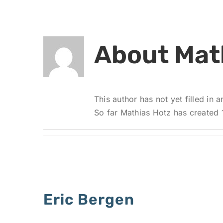
About
Mat
This author has not yet filled in a
So far Mathias Hotz has created 1
Eric Bergen