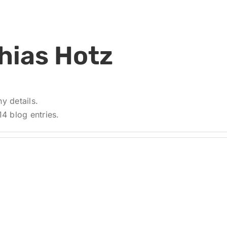
hias Hotz
ny details.
4 blog entries.