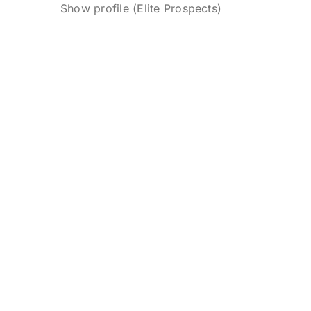
Show profile (Elite Prospects)