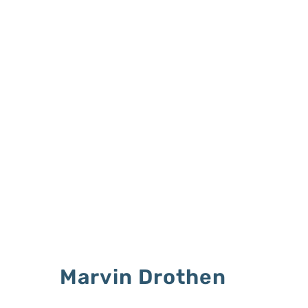
Marvin Drothen