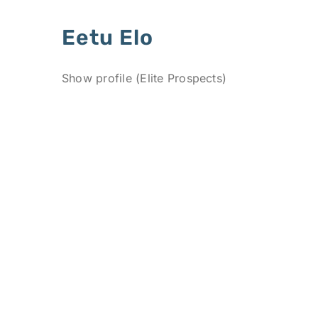
Eetu Elo
Show profile (Elite Prospects)