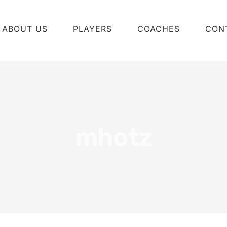
ABOUT US
PLAYERS
COACHES
CON
mhotz