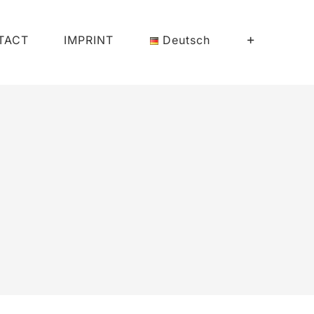
TACT
IMPRINT
Deutsch